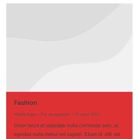
Fashion
Mobile Apps
Par
assogaspart
21 mars 2013
Dolor lacus et vulputate nulla commodo sem, at
egestas nulla metus vel sapien. Etiam id elit, vel