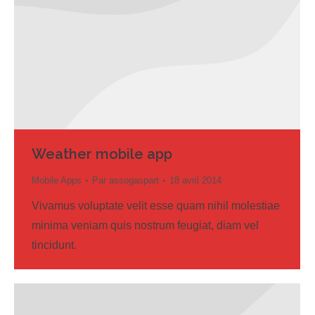
Weather mobile app
Mobile Apps
Par
assogaspart
18 avril 2014
Vivamus voluptate velit esse quam nihil molestiae
minima veniam quis nostrum feugiat, diam vel
tincidunt.