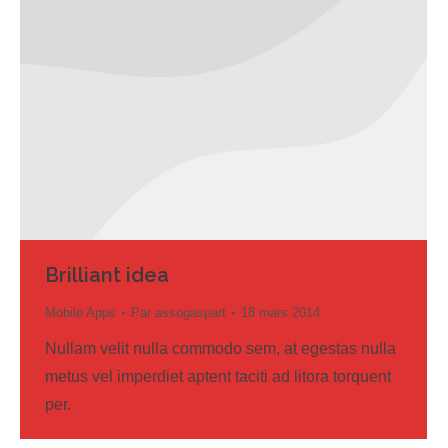
Brilliant idea
Mobile Apps
Par
assogaspart
18 mars 2014
Nullam velit nulla commodo sem, at egestas nulla
metus vel imperdiet aptent taciti ad litora torquent
per.