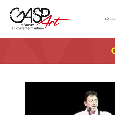
L
L’ASS