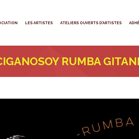
’ASSOCIATION
LES ARTISTES
ATELIERS OUVERTS D’ARTISTES
OCIATION
LES ARTISTES
ATELIERS OUVERTS D’ARTISTES
ADHÉ
CIGANOSOY RUMBA GITAN