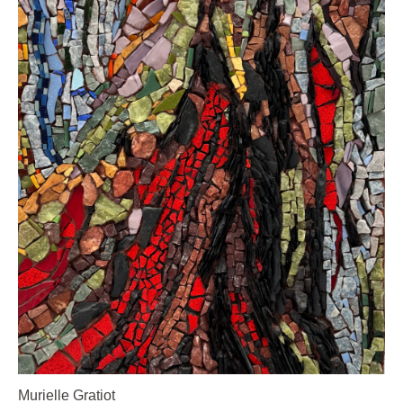
Murielle Gratiot