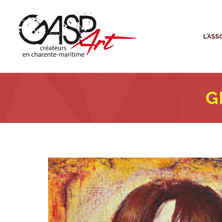
L
L’ASS
G