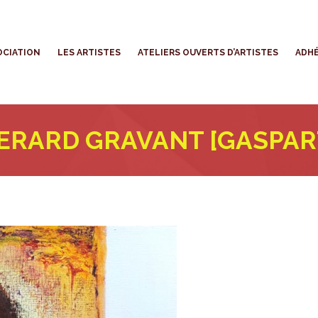
’ASSOCIATION
LES ARTISTES
ATELIERS OUVERTS D’ARTISTES
OCIATION
LES ARTISTES
ATELIERS OUVERTS D’ARTISTES
ADHÉ
ERARD GRAVANT [GASPAR