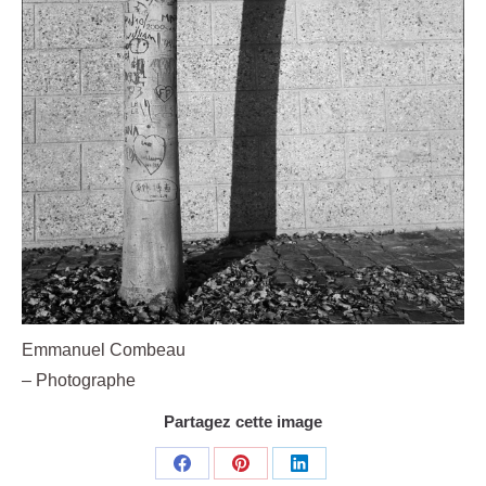
Emmanuel Combeau
– Photographe
Partagez cette image
Share
Share
Share