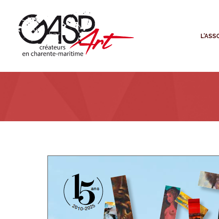
L
L’ASS