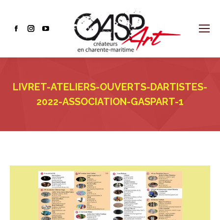
Facebook
Instagram
YouTube
page
page
page
opens
opens
opens
in
in
in
LIVRET-ATELIERS-OUVERTS-DARTISTES-
new
new
new
window
window
window
2022-ASSOCIATION-GASPART-1