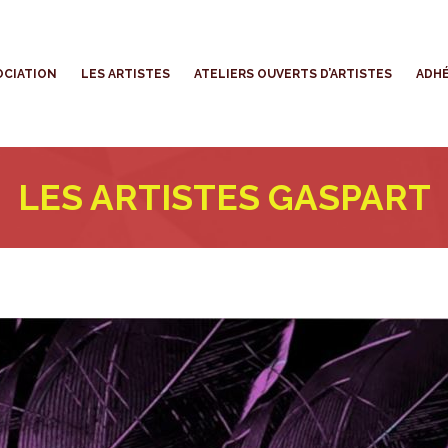
’ASSOCIATION
LES ARTISTES
ATELIERS OUVERTS D’ARTISTES
OCIATION
LES ARTISTES
ATELIERS OUVERTS D’ARTISTES
ADHÉ
LES ARTISTES GASPART