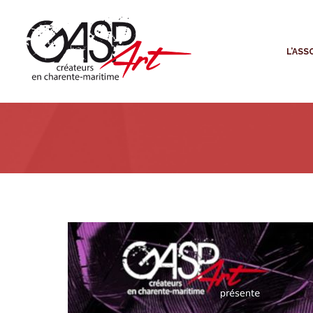
L
L’ASS